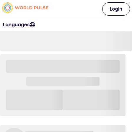
Login
Languages