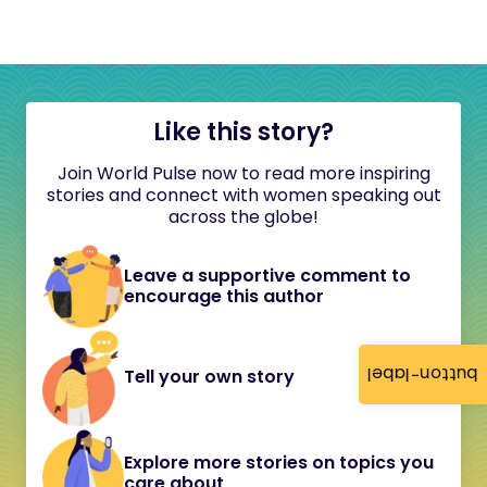
Like this story?
Join World Pulse now to read more inspiring
stories and connect with women speaking out
across the globe!
Leave a supportive comment to
encourage this author
button-label
Tell your own story
Explore more stories on topics you
care about