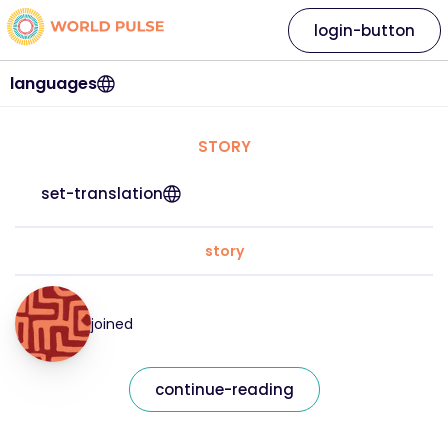
login-button
languages
STORY
set-translation
story
joined
continue-reading