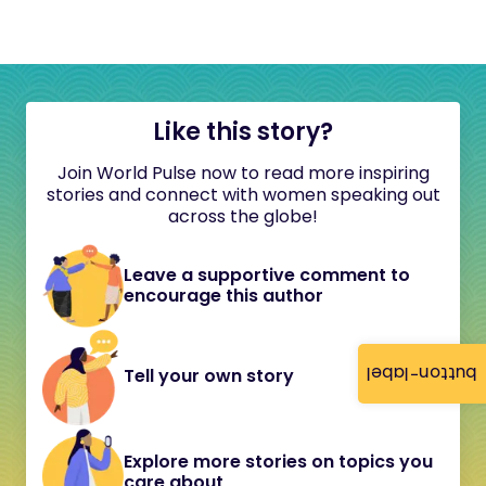
Like this story?
Join World Pulse now to read more inspiring
stories and connect with women speaking out
across the globe!
Leave a supportive comment to
encourage this author
button-label
Tell your own story
Explore more stories on topics you
care about