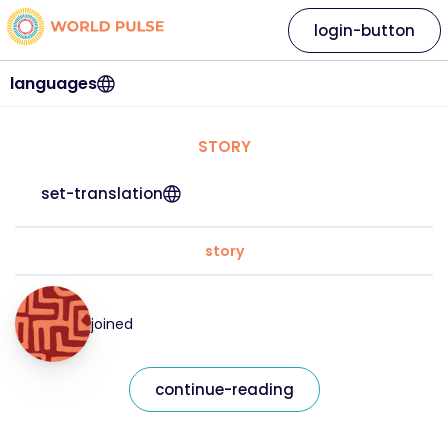
login-button
languages
STORY
set-translation
story
joined
continue-reading