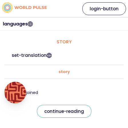
login-button
languages
STORY
set-translation
story
joined
continue-reading