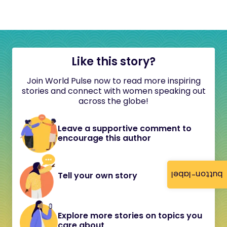
Like this story?
Join World Pulse now to read more inspiring
stories and connect with women speaking out
across the globe!
Leave a supportive comment to
encourage this author
button-label
Tell your own story
Explore more stories on topics you
care about