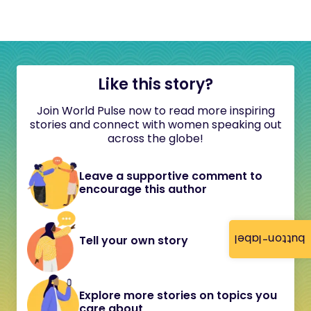
Like this story?
Join World Pulse now to read more inspiring
stories and connect with women speaking out
across the globe!
Leave a supportive comment to
encourage this author
button-label
Tell your own story
Explore more stories on topics you
care about