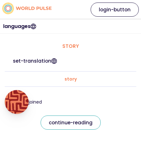
login-button
languages
STORY
set-translation
story
joined
continue-reading