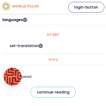
login-button
languages
STORY
set-translation
story
joined
continue-reading