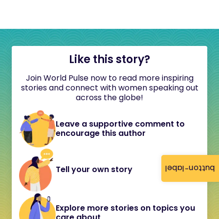
Like this story?
Join World Pulse now to read more inspiring
stories and connect with women speaking out
across the globe!
Leave a supportive comment to
encourage this author
button-label
Tell your own story
Explore more stories on topics you
care about