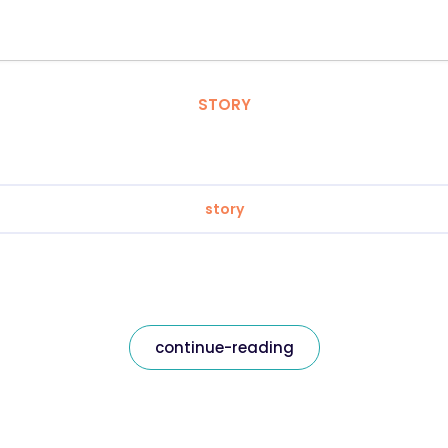
STORY
story
continue-reading