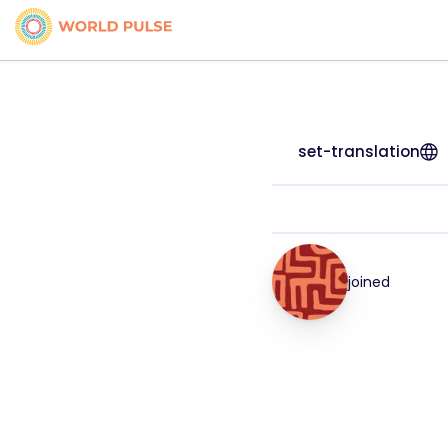
set-translation
joined