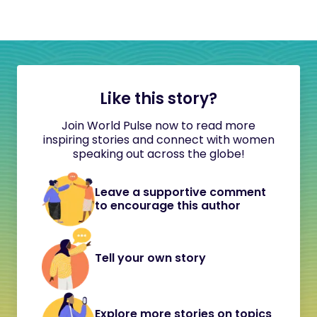
Like this story?
Join World Pulse now to read more
inspiring stories and connect with women
speaking out across the globe!
Leave a supportive comment
to encourage this author
Tell your own story
Explore more stories on topics