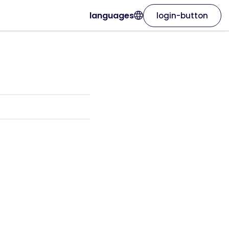
languages
login-button