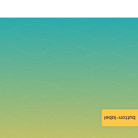
button-label