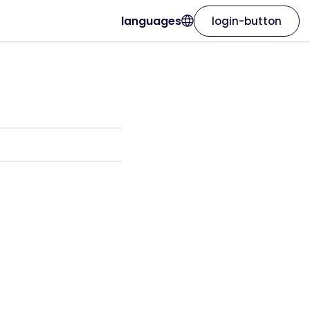
languages
login-button