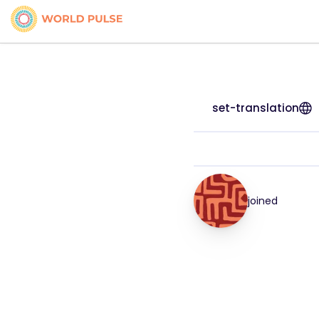
set-translation
joined