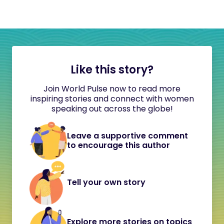
Like this story?
Join World Pulse now to read more
inspiring stories and connect with women
speaking out across the globe!
Leave a supportive comment
to encourage this author
Tell your own story
Explore more stories on topics