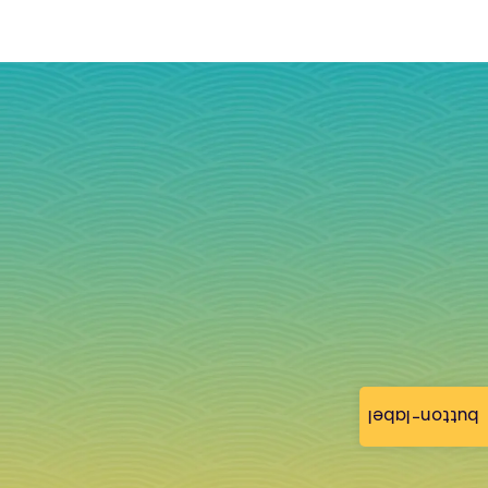
button-label