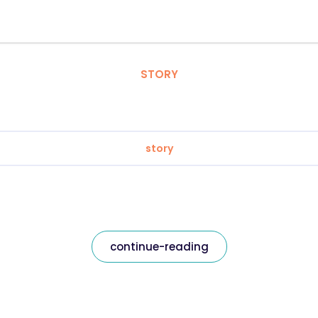
STORY
story
continue-reading