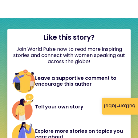
Like this story?
Join World Pulse now to read more inspiring
stories and connect with women speaking out
across the globe!
Leave a supportive comment to
encourage this author
button-label
Tell your own story
Explore more stories on topics you
care about