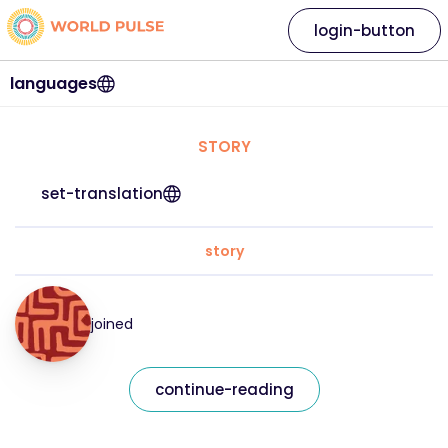
login-button
languages
STORY
set-translation
story
joined
continue-reading