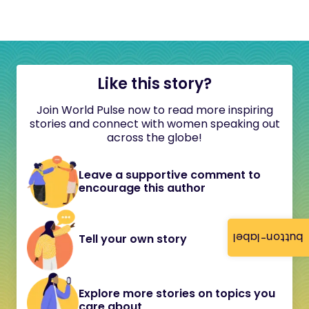
Like this story?
Join World Pulse now to read more inspiring
stories and connect with women speaking out
across the globe!
Leave a supportive comment to
encourage this author
button-label
Tell your own story
Explore more stories on topics you
care about