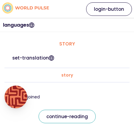
login-button
languages
STORY
set-translation
story
joined
continue-reading