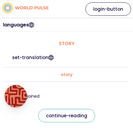
login-button
languages
STORY
set-translation
story
joined
continue-reading