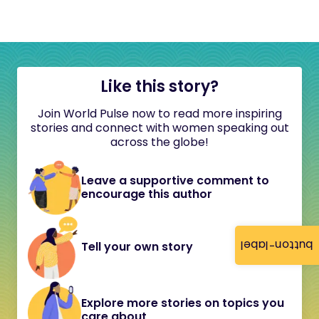
Like this story?
Join World Pulse now to read more inspiring
stories and connect with women speaking out
across the globe!
Leave a supportive comment to
encourage this author
button-label
Tell your own story
Explore more stories on topics you
care about