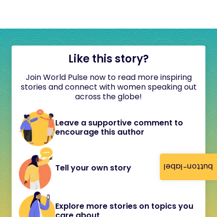
Like this story?
Join World Pulse now to read more inspiring
stories and connect with women speaking out
across the globe!
Leave a supportive comment to
encourage this author
button-label
Tell your own story
Explore more stories on topics you
care about