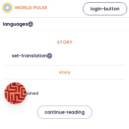
login-button
languages
STORY
set-translation
story
joined
continue-reading