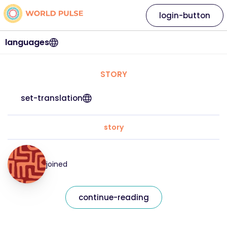
login-button
languages
STORY
set-translation
story
joined
continue-reading