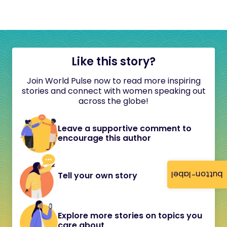
Like this story?
Join World Pulse now to read more inspiring
stories and connect with women speaking out
across the globe!
Leave a supportive comment to
encourage this author
button-label
Tell your own story
Explore more stories on topics you
care about