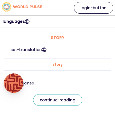
login-button
languages
STORY
set-translation
story
joined
continue-reading