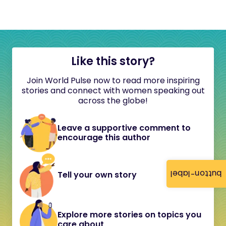
Like this story?
Join World Pulse now to read more inspiring
stories and connect with women speaking out
across the globe!
Leave a supportive comment to
encourage this author
button-label
Tell your own story
Explore more stories on topics you
care about