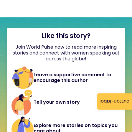
Like this story?
Join World Pulse now to read more inspiring
stories and connect with women speaking out
across the globe!
Leave a supportive comment to
encourage this author
button-label
Tell your own story
Explore more stories on topics you
care about