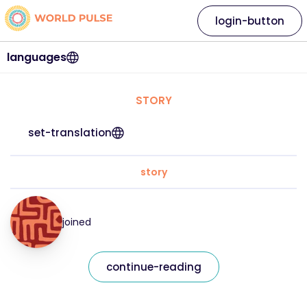
login-button
languages
STORY
set-translation
story
joined
continue-reading