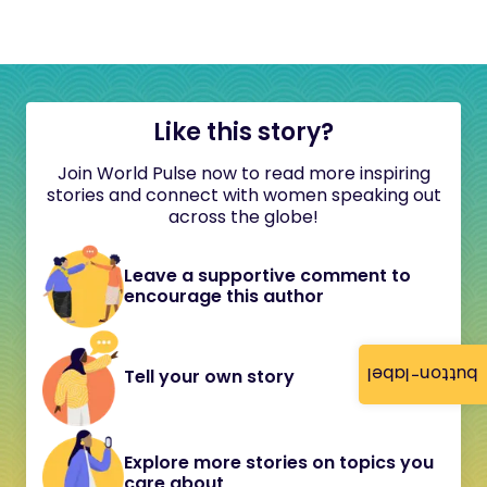
Like this story?
Join World Pulse now to read more inspiring
stories and connect with women speaking out
across the globe!
Leave a supportive comment to
encourage this author
button-label
Tell your own story
Explore more stories on topics you
care about