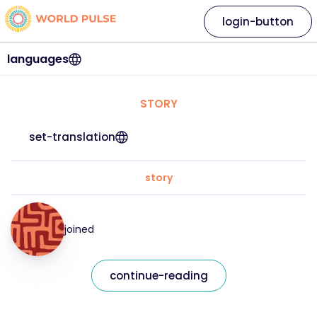
login-button
languages
STORY
set-translation
story
joined
continue-reading