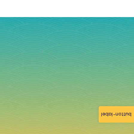
button-label