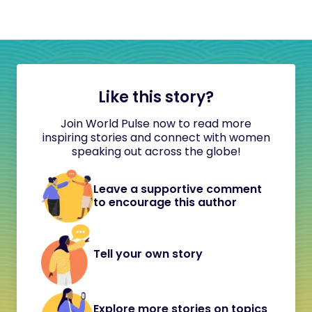
Like this story?
Join World Pulse now to read more
inspiring stories and connect with women
speaking out across the globe!
Leave a supportive comment
to encourage this author
Tell your own story
Explore more stories on topics