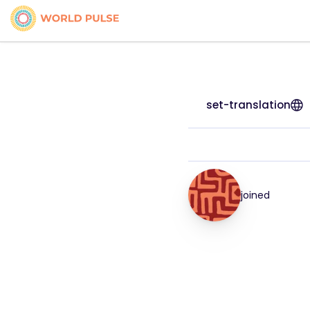
set-translation
joined