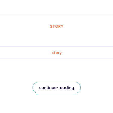
STORY
story
continue-reading