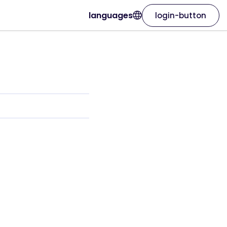
languages
login-button