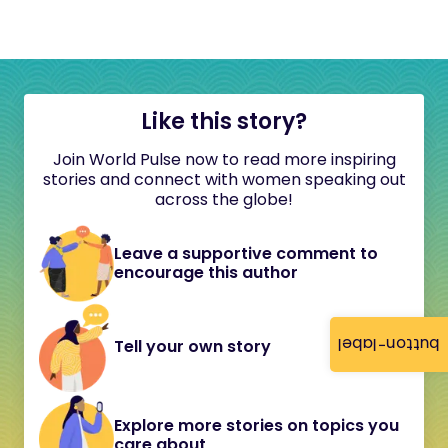
Like this story?
Join World Pulse now to read more inspiring
stories and connect with women speaking out
across the globe!
Leave a supportive comment to
encourage this author
button-label
Tell your own story
Explore more stories on topics you
care about