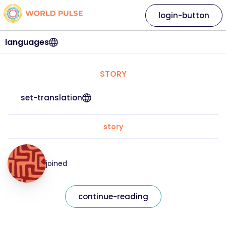
login-button
languages
STORY
set-translation
story
joined
continue-reading