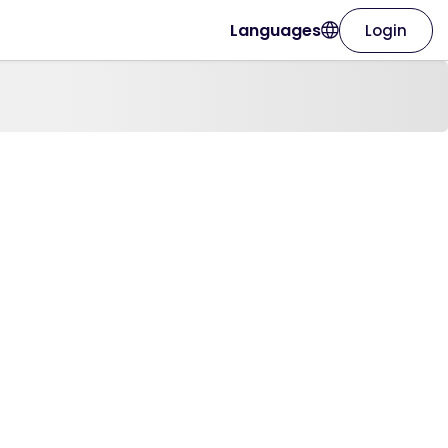
Languages
Login