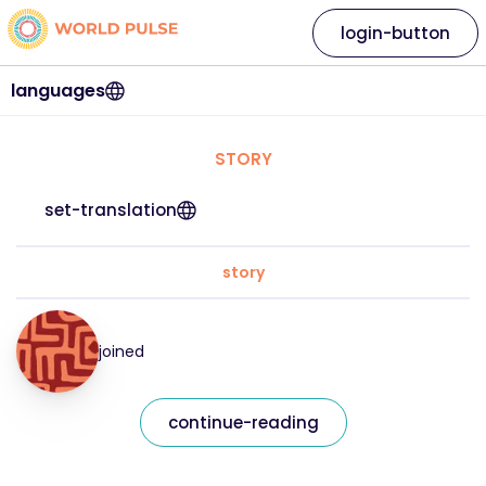
login-button
languages
STORY
set-translation
story
joined
continue-reading