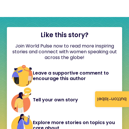
Like this story?
Join World Pulse now to read more inspiring
stories and connect with women speaking out
across the globe!
Leave a supportive comment to
encourage this author
button-label
Tell your own story
Explore more stories on topics you
care about