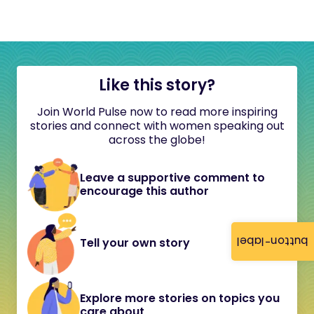
Like this story?
Join World Pulse now to read more inspiring
stories and connect with women speaking out
across the globe!
Leave a supportive comment to
encourage this author
button-label
Tell your own story
Explore more stories on topics you
care about