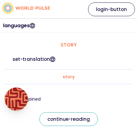
login-button
languages
STORY
set-translation
story
joined
continue-reading