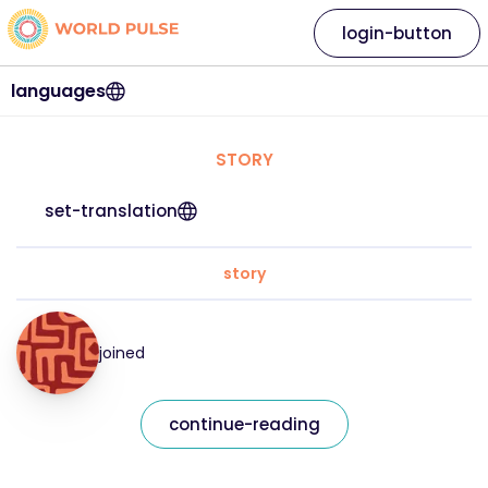
login-button
languages
STORY
set-translation
story
joined
continue-reading