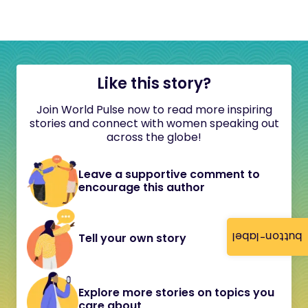
Like this story?
Join World Pulse now to read more inspiring
stories and connect with women speaking out
across the globe!
Leave a supportive comment to
encourage this author
button-label
Tell your own story
Explore more stories on topics you
care about