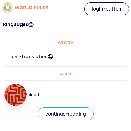
login-button
languages
STORY
set-translation
story
joined
continue-reading