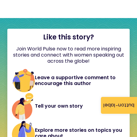
Like this story?
Join World Pulse now to read more inspiring
stories and connect with women speaking out
across the globe!
Leave a supportive comment to
encourage this author
button-label
Tell your own story
Explore more stories on topics you
care about