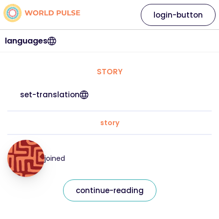
login-button
languages
STORY
set-translation
story
joined
continue-reading