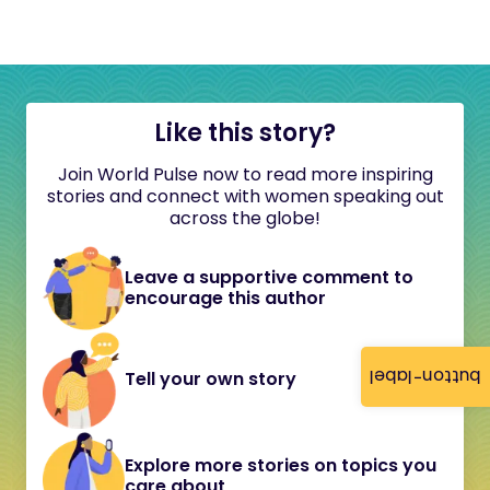
Like this story?
Join World Pulse now to read more inspiring
stories and connect with women speaking out
across the globe!
Leave a supportive comment to
encourage this author
button-label
Tell your own story
Explore more stories on topics you
care about