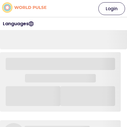
Login
Languages