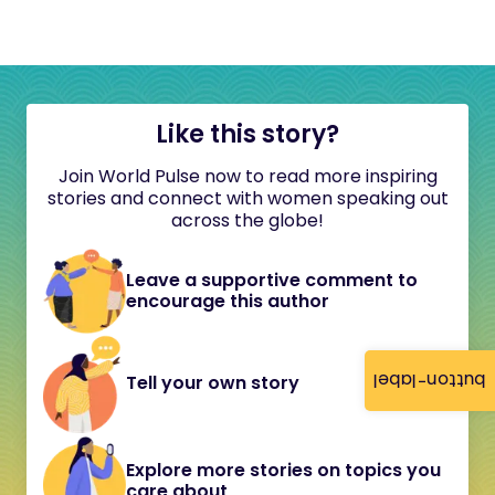
Like this story?
Join World Pulse now to read more inspiring
stories and connect with women speaking out
across the globe!
Leave a supportive comment to
encourage this author
button-label
Tell your own story
Explore more stories on topics you
care about