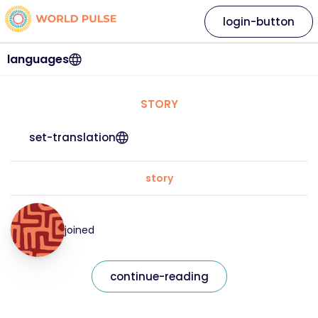
login-button
languages
STORY
set-translation
story
joined
continue-reading