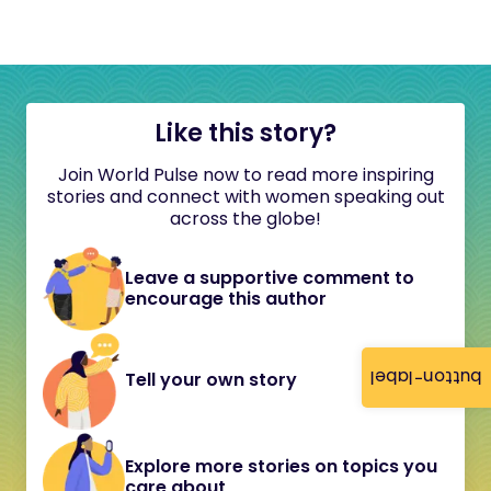
Like this story?
Join World Pulse now to read more inspiring
stories and connect with women speaking out
across the globe!
Leave a supportive comment to
encourage this author
button-label
Tell your own story
Explore more stories on topics you
care about