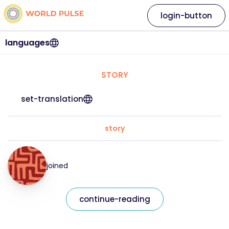
login-button
languages
STORY
set-translation
story
joined
continue-reading