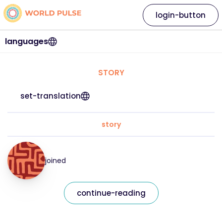
login-button
languages
STORY
set-translation
story
joined
continue-reading