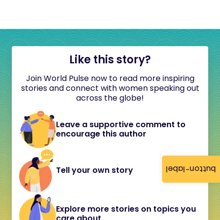
Like this story?
Join World Pulse now to read more inspiring
stories and connect with women speaking out
across the globe!
Leave a supportive comment to
encourage this author
button-label
Tell your own story
Explore more stories on topics you
care about