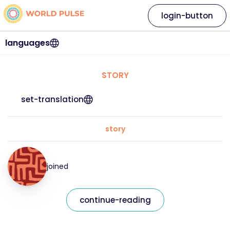
login-button
languages
STORY
set-translation
story
joined
continue-reading