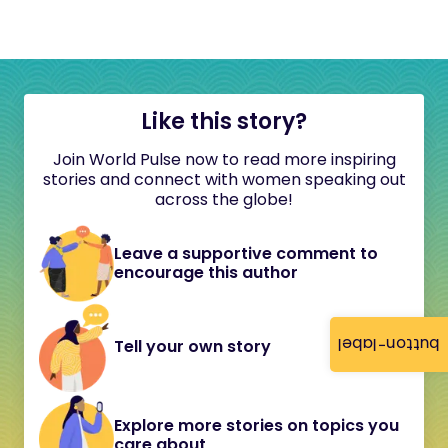
Like this story?
Join World Pulse now to read more inspiring
stories and connect with women speaking out
across the globe!
Leave a supportive comment to
encourage this author
button-label
Tell your own story
Explore more stories on topics you
care about