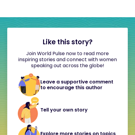
Like this story?
Join World Pulse now to read more
inspiring stories and connect with women
speaking out across the globe!
Leave a supportive comment
to encourage this author
Tell your own story
Explore more stories on topics