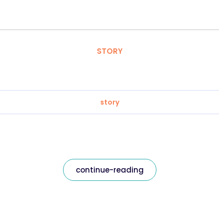
STORY
story
continue-reading