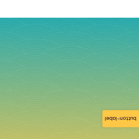
button-label