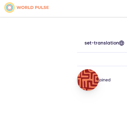
set-translation
joined