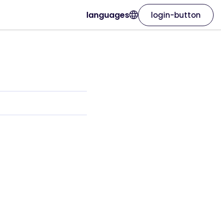
languages
login-button