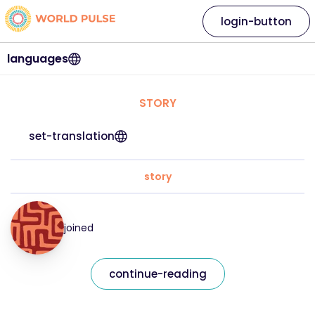
login-button
languages
STORY
set-translation
story
joined
continue-reading