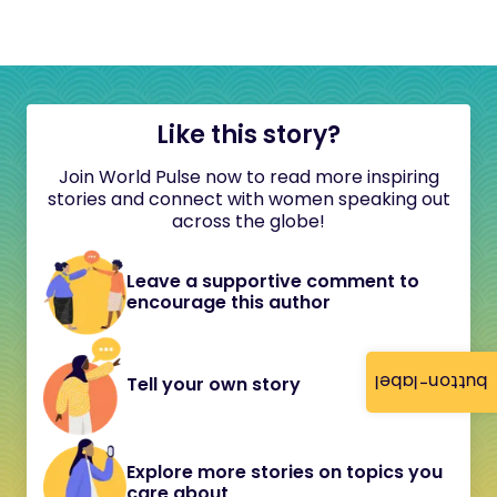
Like this story?
Join World Pulse now to read more inspiring
stories and connect with women speaking out
across the globe!
Leave a supportive comment to
encourage this author
button-label
Tell your own story
Explore more stories on topics you
care about