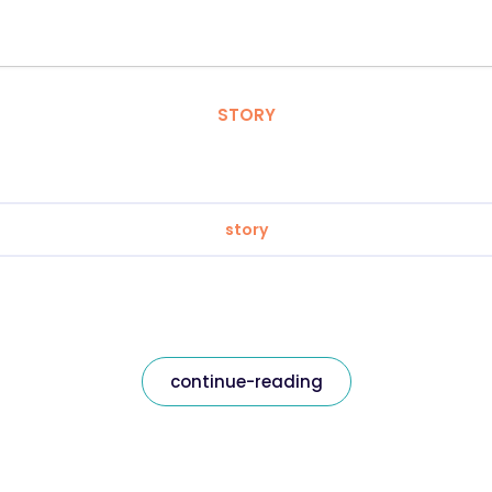
STORY
story
continue-reading