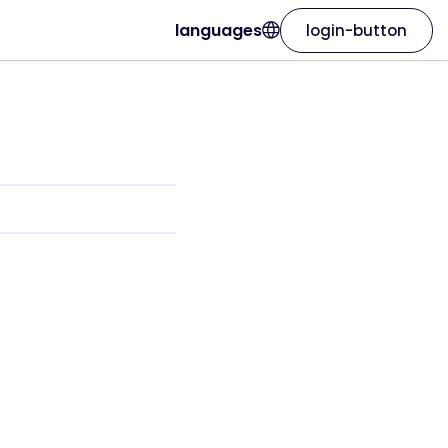
languages
login-button