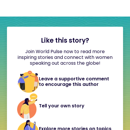
Like this story?
Join World Pulse now to read more
inspiring stories and connect with women
speaking out across the globe!
Leave a supportive comment
to encourage this author
Tell your own story
Explore more stories on topics