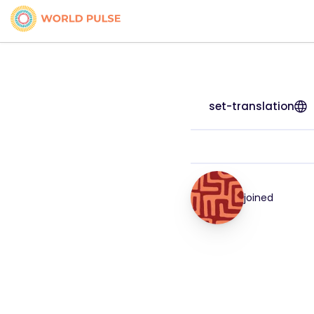
set-translation
joined