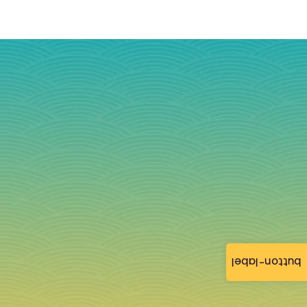
button-label