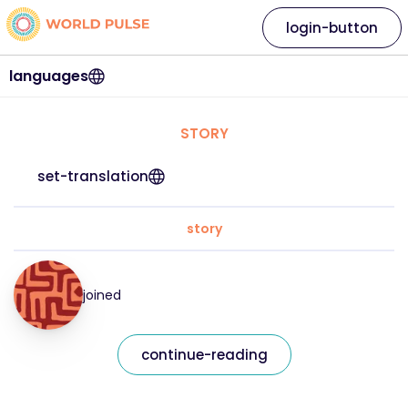
login-button
languages
STORY
set-translation
story
joined
continue-reading