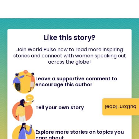
Like this story?
Join World Pulse now to read more inspiring
stories and connect with women speaking out
across the globe!
Leave a supportive comment to
encourage this author
button-label
Tell your own story
Explore more stories on topics you
care about