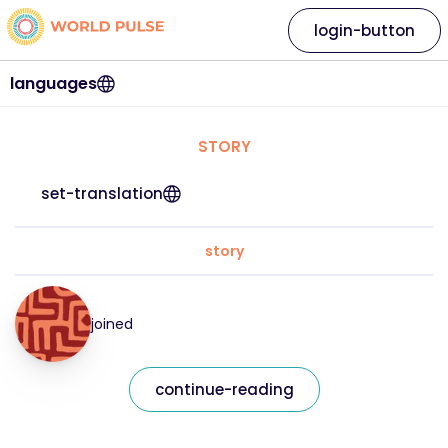
login-button
languages
STORY
set-translation
story
joined
continue-reading