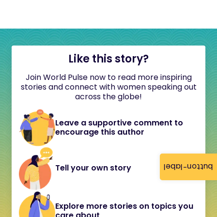
Like this story?
Join World Pulse now to read more inspiring
stories and connect with women speaking out
across the globe!
Leave a supportive comment to
encourage this author
button-label
Tell your own story
Explore more stories on topics you
care about