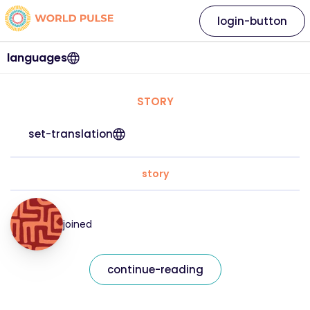
login-button
languages
STORY
set-translation
story
joined
continue-reading