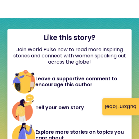
Like this story?
Join World Pulse now to read more inspiring
stories and connect with women speaking out
across the globe!
Leave a supportive comment to
encourage this author
button-label
Tell your own story
Explore more stories on topics you
care about