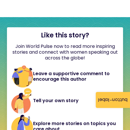
Like this story?
Join World Pulse now to read more inspiring
stories and connect with women speaking out
across the globe!
Leave a supportive comment to
encourage this author
button-label
Tell your own story
Explore more stories on topics you
care about