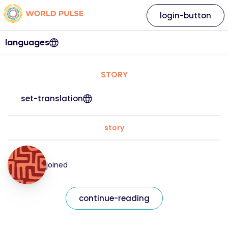
login-button
languages
STORY
set-translation
story
joined
continue-reading