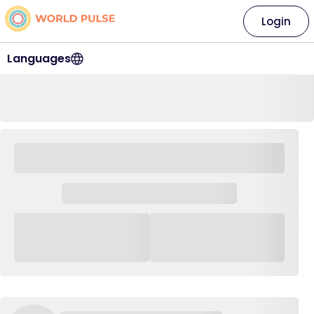
Login
Languages