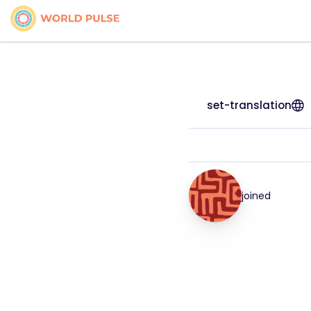
set-translation
joined