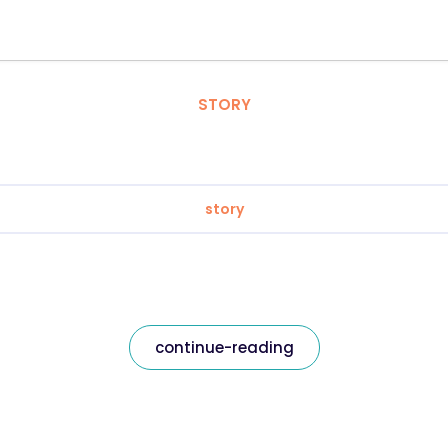
STORY
story
continue-reading