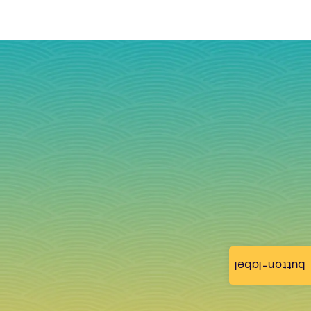
button-label