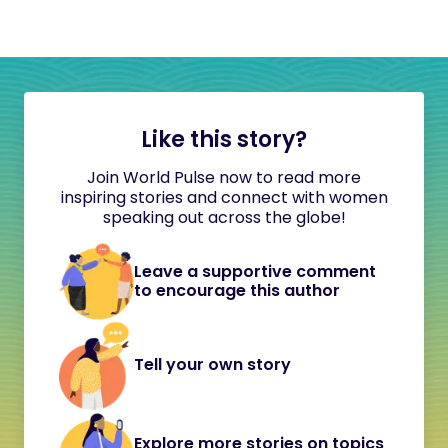
Like this story?
Join World Pulse now to read more
inspiring stories and connect with women
speaking out across the globe!
Leave a supportive comment
to encourage this author
Tell your own story
Explore more stories on topics