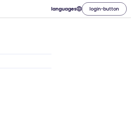
languages
login-button