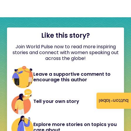
Like this story?
Join World Pulse now to read more inspiring
stories and connect with women speaking out
across the globe!
Leave a supportive comment to
encourage this author
button-label
Tell your own story
Explore more stories on topics you
care about