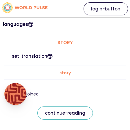
login-button
languages
STORY
set-translation
story
joined
continue-reading