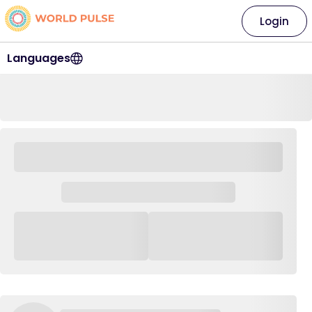
Login
Languages