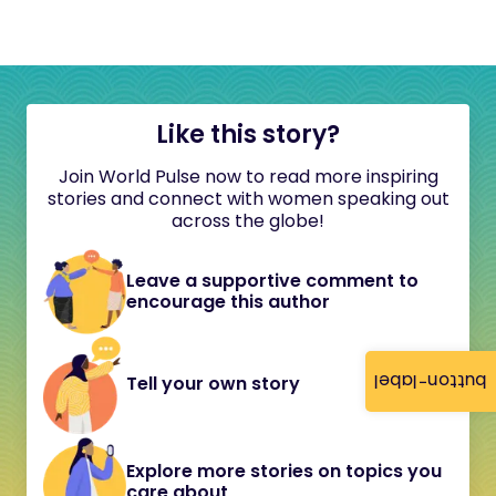
Like this story?
Join World Pulse now to read more inspiring
stories and connect with women speaking out
across the globe!
Leave a supportive comment to
encourage this author
button-label
Tell your own story
Explore more stories on topics you
care about