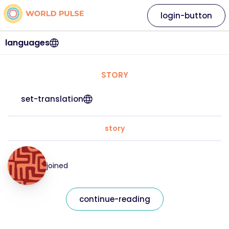
login-button
languages
STORY
set-translation
story
joined
continue-reading