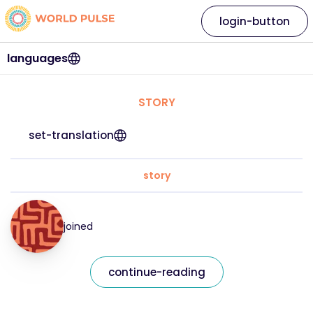
login-button
languages
STORY
set-translation
story
joined
continue-reading