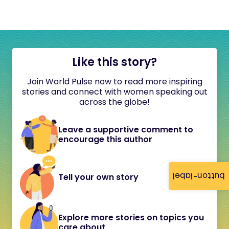
Like this story?
Join World Pulse now to read more inspiring
stories and connect with women speaking out
across the globe!
Leave a supportive comment to
encourage this author
button-label
Tell your own story
Explore more stories on topics you
care about