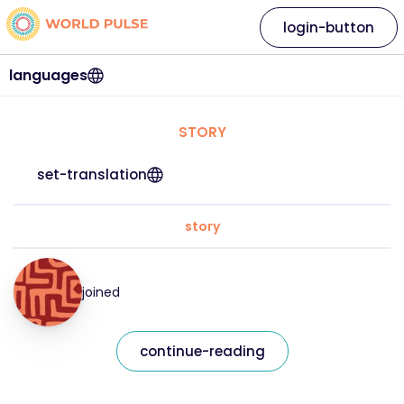
login-button
languages
STORY
set-translation
story
joined
continue-reading