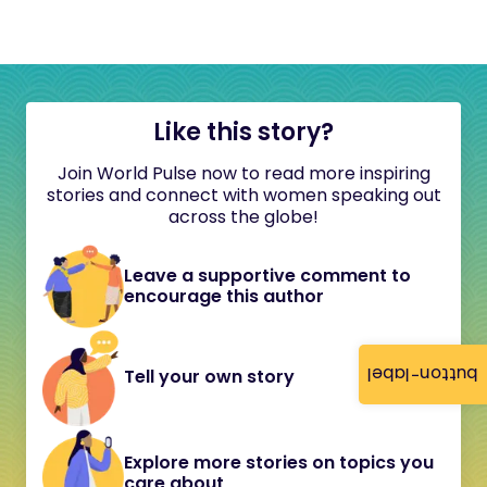
Like this story?
Join World Pulse now to read more inspiring
stories and connect with women speaking out
across the globe!
Leave a supportive comment to
encourage this author
button-label
Tell your own story
Explore more stories on topics you
care about