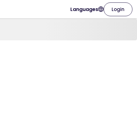
Languages
Login