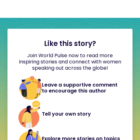
Like this story?
Join World Pulse now to read more
inspiring stories and connect with women
speaking out across the globe!
Leave a supportive comment
to encourage this author
Tell your own story
Explore more stories on topics