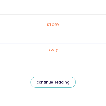
STORY
story
continue-reading