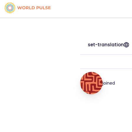
set-translation
joined