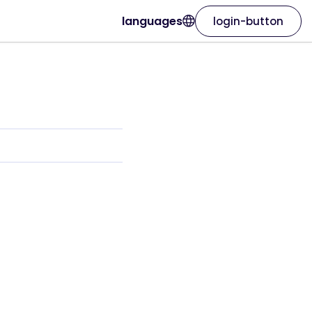
languages
login-button