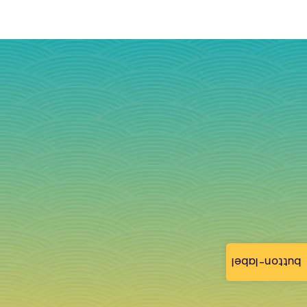
button-label