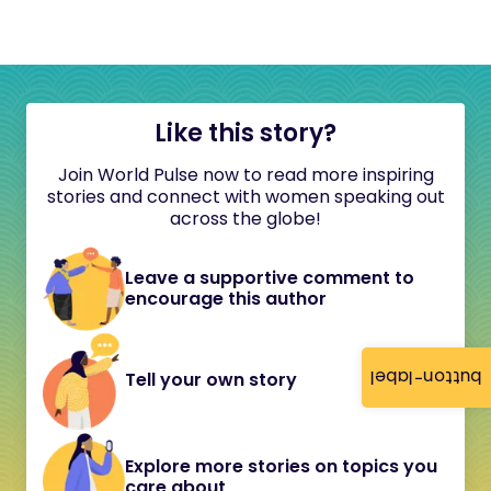
Like this story?
Join World Pulse now to read more inspiring
stories and connect with women speaking out
across the globe!
Leave a supportive comment to
encourage this author
button-label
Tell your own story
Explore more stories on topics you
care about