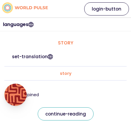
login-button
languages
STORY
set-translation
story
joined
continue-reading