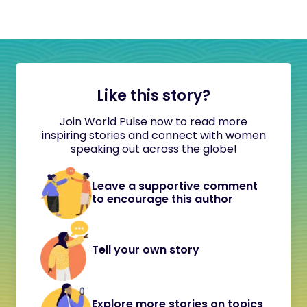
Like this story?
Join World Pulse now to read more
inspiring stories and connect with women
speaking out across the globe!
Leave a supportive comment
to encourage this author
Tell your own story
Explore more stories on topics