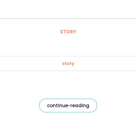
STORY
story
continue-reading