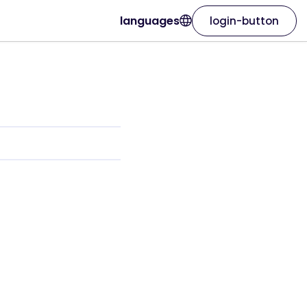
languages
login-button