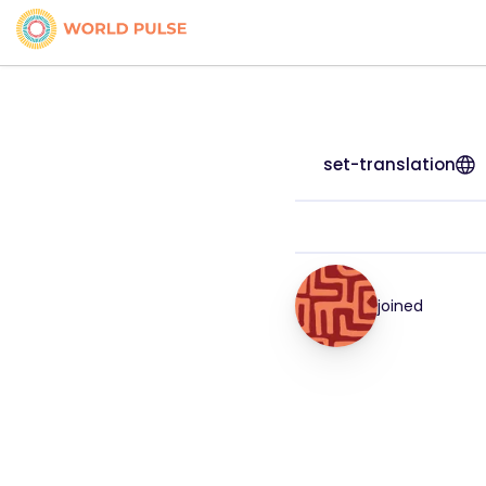
set-translation
joined