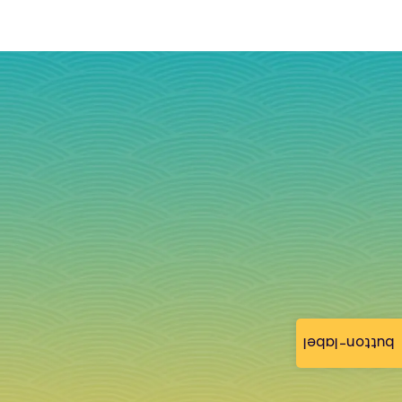
button-label