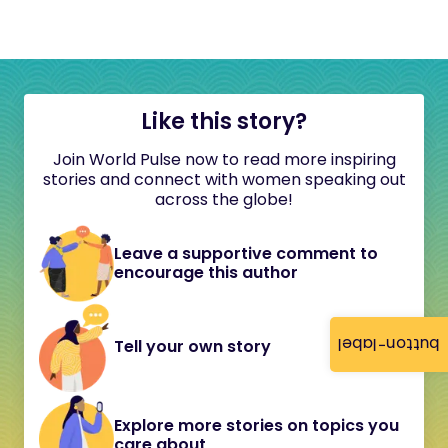
Like this story?
Join World Pulse now to read more inspiring
stories and connect with women speaking out
across the globe!
Leave a supportive comment to
encourage this author
button-label
Tell your own story
Explore more stories on topics you
care about