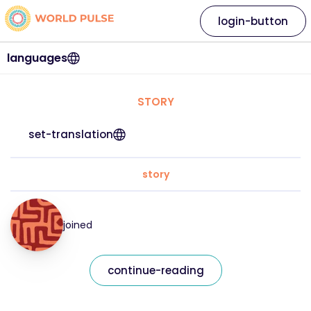
login-button
languages
STORY
set-translation
story
joined
continue-reading