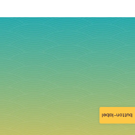
button-label