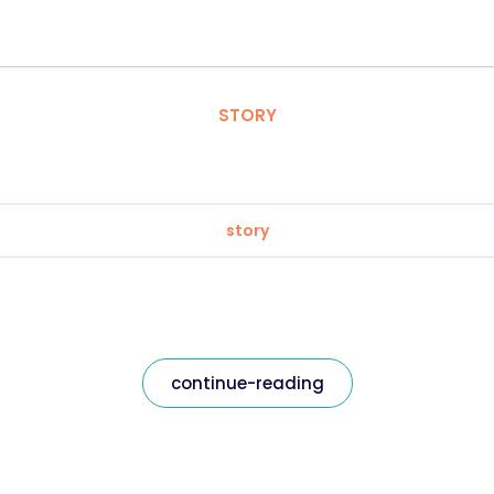
STORY
story
continue-reading