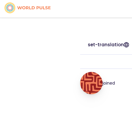
set-translation
joined