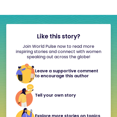
Like this story?
Join World Pulse now to read more
inspiring stories and connect with women
speaking out across the globe!
Leave a supportive comment
to encourage this author
Tell your own story
Explore more stories on topics