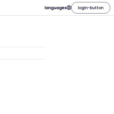
languages
login-button