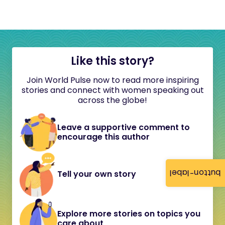
Like this story?
Join World Pulse now to read more inspiring
stories and connect with women speaking out
across the globe!
Leave a supportive comment to
encourage this author
button-label
Tell your own story
Explore more stories on topics you
care about