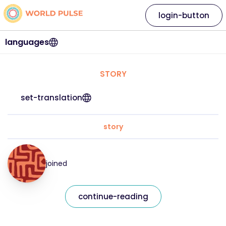
login-button
languages
STORY
set-translation
story
joined
continue-reading